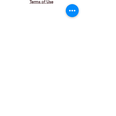
Terms of Use
Connect with Us
Join our mailing list
Email
*
Subscribe
I want to subscribe to your 
mailing list.
© 2025 by Couvillier Advisors. Powered
and secured by
Wix