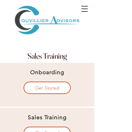
Sales Training
Onboarding
Get Started
Sales Training