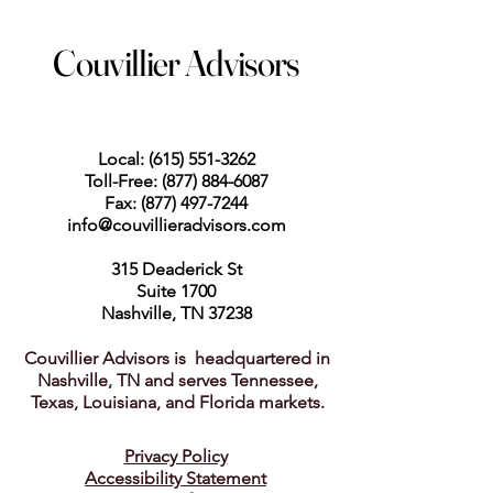
Couvillier Advisors
Local:
(615) 551-3262
Toll-Free:
(877) 884-6087
Fax:
(877) 497-7244
info@couvillieradvisors.com
315 Deaderick St
Suite 1700
Nashville, TN 37238
Couvillier Advisors is headquartered in
Nashville, TN and serves Tennessee,
Texas, Louisiana, and Florida markets.
Privacy Policy
Accessibility Statement