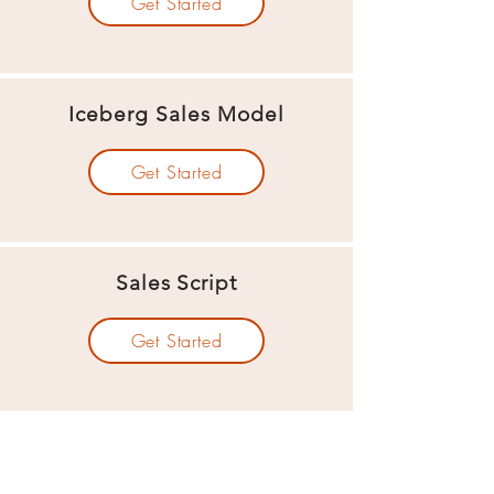
Get Started
Iceberg Sales Model
Get Started
Sales Script
Get Started