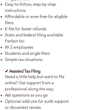
Easy-to-follow, step-by-step
instructions
Affordable or even free for eligible
filers
E-file for faster refunds
State and federal filing available
Perfect for:
W-2 employees
Students and single filers
Simple tax situations
✔ Assisted Tax Filing
Need a little help but want to file
online? Get support from a
professional along the way.
Ask questions as you go
Optional add-ons for audit support
or document review