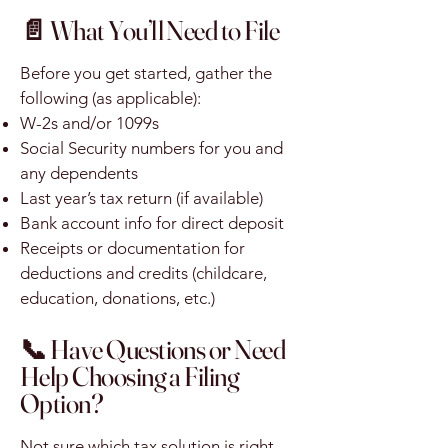
📄 What You’ll Need to File
Before you get started, gather the
following (as applicable):
W-2s and/or 1099s
Social Security numbers for you and
any dependents
Last year’s tax return (if available)
Bank account info for direct deposit
Receipts or documentation for
deductions and credits (childcare,
education, donations, etc.)
📞 Have Questions or Need
Help Choosing a Filing
Option?
Not sure which tax solution is right