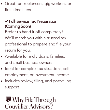
Great for freelancers, gig workers, or
first-time filers
✔
Full-Service Tax Preparation
(Coming Soon)
Prefer to hand it off completely?
We’ll match you with a trusted tax
professional to prepare and file your
return for you.
Available for individuals, families,
and small business owners
Ideal for complex tax situations, self-
employment, or investment income
Includes review, filing, and post-filing
support
💬 Why File Through
Couvillier Advisors?