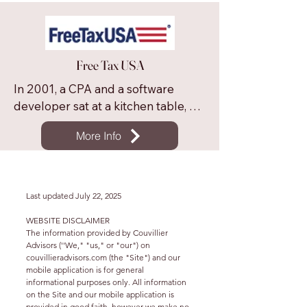
We offer full featured online tax 
software at a significant discount to 
other programs. We offer free 
Free Tax USA
federal software to taxpayers who 
file as single or married filing jointly, 
In 2001, a CPA and a software 
and have less than $100,000 in 
developer sat at a kitchen table, 
wages, limited deductions and 
determined to make tax filing fast, 
limited credits claimed.
More Info
easy and affordable. That dream 
has grown into FreeTaxUSA. We 
support hundreds of forms and 
every year we file millions of tax 
Last updated July 22, 2025
returns to the IRS. We’re not 
WEBSITE DISCLAIMER
stopping here. Our mission is to 
The information provided by Couvillier
make high-quality, reasonably 
Advisors (''We," "us," or "our") on
couvillieradvisors.com (the "Site") and our
priced tax filing available for 
mobile application is for general
everyone.
informational purposes only. All information
on the Site and our mobile application is
provided in good faith, however we make no