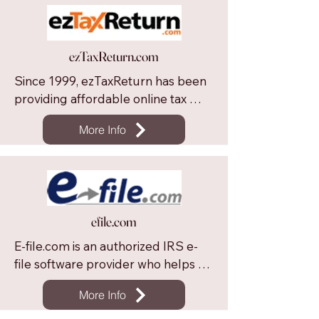
ezTaxReturn.com
Since 1999, ezTaxReturn has been 
providing affordable online tax 
filing to millions of American tax 
More Info
filers. ezTaxReturn provides fast & 
easy tax filing through a step-by-
step guided interview flow and 
offers free unlimited support.
efile.com
E-file.com is an authorized IRS e-
file software provider who helps 
taxpayers file their income taxes 
More Info
faster, easier and more accurately 
than with traditional paper forms. 