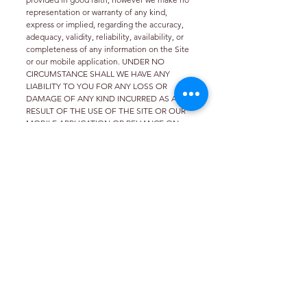
representation or warranty of any kind,
express or implied, regarding the accuracy,
adequacy, validity, reliability, availability, or
completeness of any information on the Site
or our mobile application. UNDER NO
CIRCUMSTANCE SHALL WE HAVE ANY
LIABILITY TO YOU FOR ANY LOSS OR
DAMAGE OF ANY KIND INCURRED AS A
RESULT OF THE USE OF THE SITE OR OUR
MOBILE APPLICATION OR RELIANCE ON
ANY INFORMATION PROVIDED ON THE
SITE AND OUR MOBILE APPLICATION.
YOUR USE OF THE SITE AND OUR MOBILE
APPLICATION AND YOUR RELIANCE ON
ANY INFORMATION ON THE SITE AND OUR
MOBILE APPLICATION IS SOLELY AT YOUR
OWN RISK.
Phone