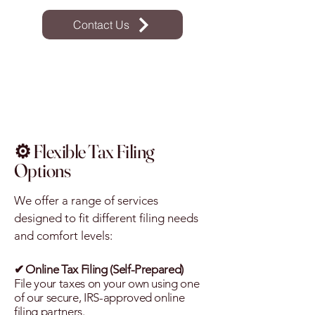
Contact Us
⚙️ Flexible Tax Filing
Options
We offer a range of services
designed to fit different filing needs
and comfort levels:
✔
Online Tax Filing (Self-Prepared)
File your taxes on your own using one
of our secure, IRS-approved online
filing partners.