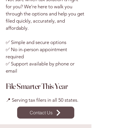
for you? We’re here to walk you
through the options and help you get
filed quickly, accurately, and
affordably.
✅ Simple and secure options
✅ No in-person appointment
required
✅ Support available by phone or
email
File Smarter This Year
📍 Serving tax filers in all 50 states.
Contact Us