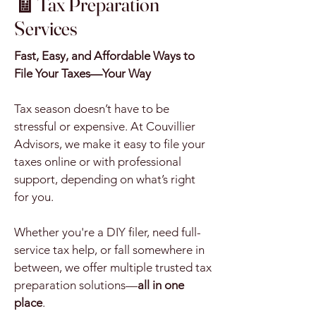
🧾 Tax Preparation
Services
Fast, Easy, and Affordable Ways to
File Your Taxes—Your Way
Tax season doesn’t have to be
stressful or expensive. At Couvillier
Advisors, we make it easy to file your
taxes online or with professional
support, depending on what’s right
for you.
Whether you're a DIY filer, need full-
service tax help, or fall somewhere in
between, we offer multiple trusted tax
preparation solutions—
all in one
place
.