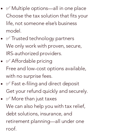
✅ Multiple options—all in one place
Choose the tax solution that fits your
life, not someone else’s business
model.
✅ Trusted technology partners
We only work with proven, secure,
IRS-authorized providers.
✅ Affordable pricing
Free and low-cost options available,
with no surprise fees.
✅ Fast e-filing and direct deposit
Get your refund quickly and securely.
✅ More than just taxes
We can also help you with tax relief,
debt solutions, insurance, and
retirement planning—all under one
roof.