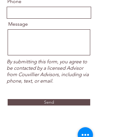
Phone
Message
By submitting this form, you agree to
be contacted by a licensed Advisor
from Couvillier Advisors, including via
phone, text, or email.
Send