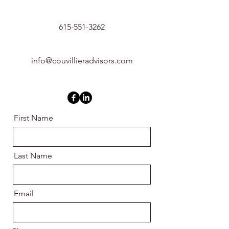
615-551-3262
info@couvillieradvisors.com
First Name
Last Name
Email