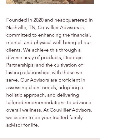
Founded in 2020 and headquartered in
Nashville, TN, Couvillier Advisors is
committed to enhancing the financial,
mental, and physical well-being of our
clients. We achieve this through a
diverse array of products, strategic
Partnerships, and the cultivation of
lasting relationships with those we
serve. Our Advisors are proficient in
assessing client needs, adopting a
holistic approach, and delivering
tailored recommendations to advance
overall wellness. At Couvillier Advisors,
we aspire to be your trusted family
advisor for life.