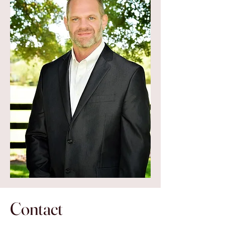
Contact