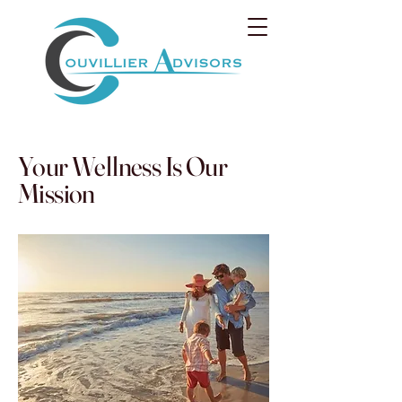
Your Wellness Is Our
Mission