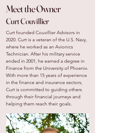
Meet the Owner
Curt Couvillier
Curt founded Couvillier Advisors in
2020. Curt is a veteran of the U.S. Navy,
where he worked as an Avionics
Technician. After his military service
ended in 2001, he earned a degree in
Finance from the University of Phoenix.
With more than 15 years of experience
in the finance and insurance sectors,
Curt is committed to guiding others
through their financial journeys and
helping them reach their goals.