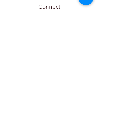
Connect
Couvillier Advisors
Local:
(615) 551-3262
Toll-Free:
(877) 884-6087
Fax:
(877) 497-7244
info@couvillieradvisors.com
315 Deaderick St