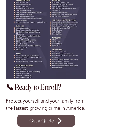
📞 Ready to Enroll?
Protect yourself and your family from
the fastest-growing crime in America.
Get a Quote