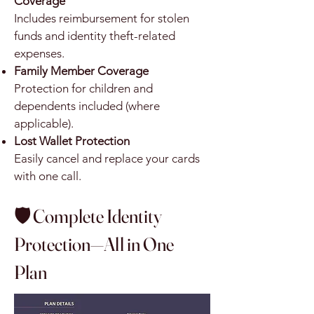
Coverage
Includes reimbursement for stolen
funds and identity theft-related
expenses.
Family Member Coverage
Protection for children and
dependents included (where
applicable).
Lost Wallet Protection
Easily cancel and replace your cards
with one call.
🛡️ Complete Identity
Protection—All in One
Plan