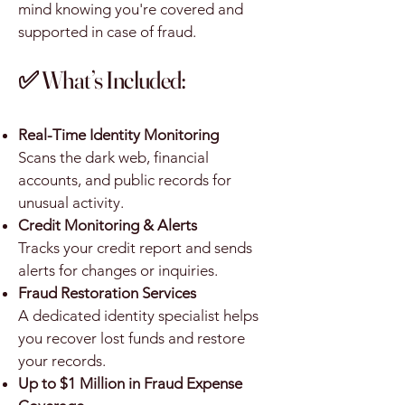
mind knowing you're covered and
supported in case of fraud.
✅ What’s Included:
Real-Time Identity Monitoring
Scans the dark web, financial
accounts, and public records for
unusual activity.
Credit Monitoring & Alerts
Tracks your credit report and sends
alerts for changes or inquiries.
Fraud Restoration Services
A dedicated identity specialist helps
you recover lost funds and restore
your records.
Up to $1 Million in Fraud Expense