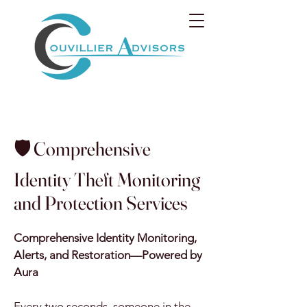
🛡️ Comprehensive
Identity Theft Monitoring
and Protection Services
Comprehensive Identity Monitoring,
Alerts, and Restoration—Powered by
Aura
Every two seconds, someone in the