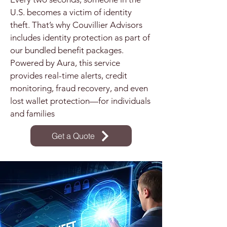
U.S. becomes a victim of identity
theft. That’s why Couvillier Advisors
includes identity protection as part of
our bundled benefit packages.
Powered by Aura, this service
provides real-time alerts, credit
monitoring, fraud recovery, and even
lost wallet protection—for individuals
and families
Get a Quote