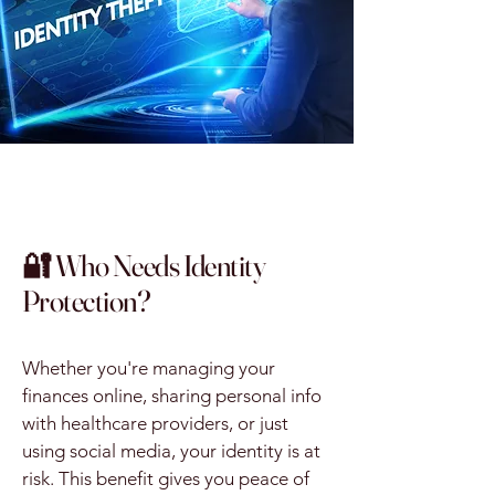
🔐 Who Needs Identity
Protection?
Whether you're managing your
finances online, sharing personal info
with healthcare providers, or just
using social media, your identity is at
risk. This benefit gives you peace of