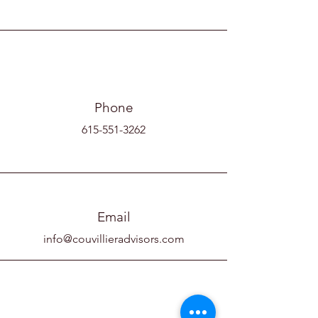
Phone
615-551-3262
Email
info@couvillieradvisors.com