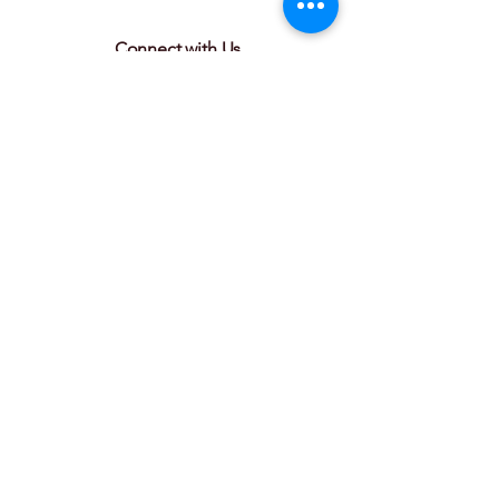
Connect with Us
Join our mailing list
Email
*
Subscribe
I want to subscribe to your 
mailing list.
© 2025 by Couvillier Advisors. Powered
and secured by
Wix