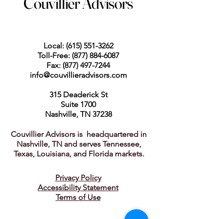
Couvillier Advisors
Local:
(615) 551-3262
Toll-Free:
(877) 884-6087
Fax:
(877) 497-7244
info@couvillieradvisors.com
315 Deaderick St
Suite 1700
Nashville, TN 37238
Couvillier Advisors is headquartered in
Nashville, TN and serves Tennessee,
Texas, Louisiana, and Florida markets.
Privacy Policy
Accessibility Statement
Terms of Use