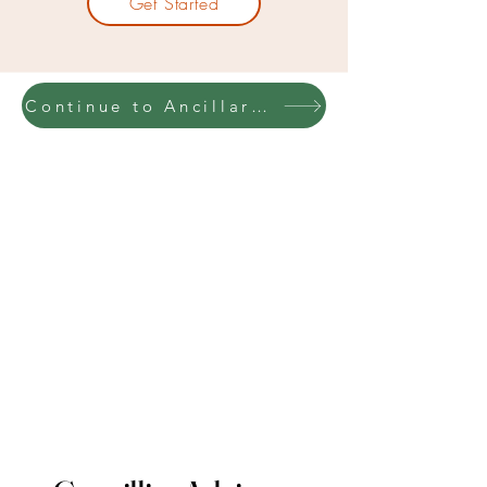
Get Started
Continue to Ancillary Insurance Training