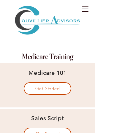
Medicare Training
Medicare 101
Get Started
Sales Script